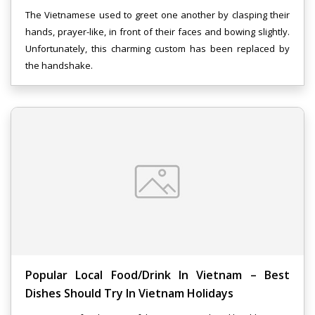
The Vietnamese used to greet one another by clasping their
hands, prayer-like, in front of their faces and bowing slightly.
Unfortunately, this charming custom has been replaced by
the handshake.
Popular Local Food/drink In Vietnam – Best
Dishes Should Try In Vietnam Holidays