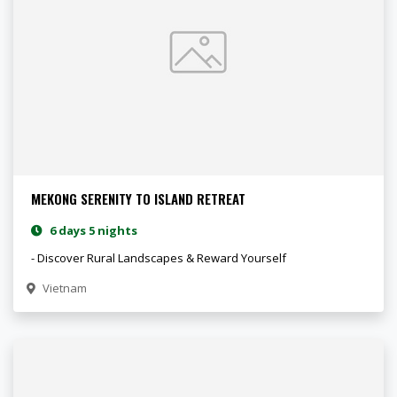
MEKONG SERENITY TO ISLAND RETREAT
6 days 5 nights
- Discover Rural Landscapes & Reward Yourself
Vietnam