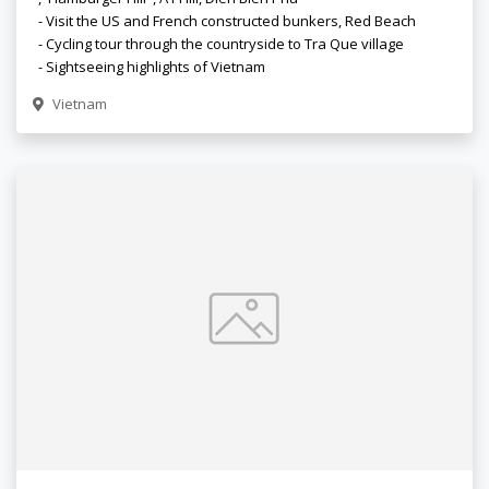
- Visit the US and French constructed bunkers, Red Beach
- Cycling tour through the countryside to Tra Que village
- Sightseeing highlights of Vietnam
Vietnam