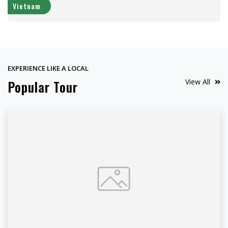
Vietnam
EXPERIENCE LIKE A LOCAL
View All
Popular Tour