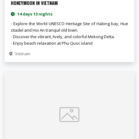
HONEYMOON IN VIETNAM
14 days 13 nights
- Explore the World UNESCO Heritage Site of Halong bay, Hue
citadel and Hoi An tranquil old town.
- Discover the vibrant, lively, and colorful Mekong Delta.
- Enjoy beach relaxation at Phu Quoc island
Vietnam