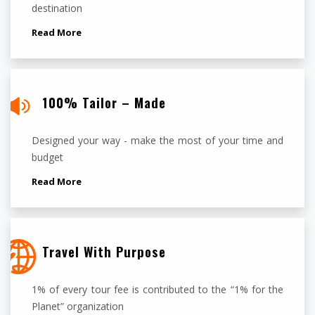
destination
Read More
100% Tailor – Made
Designed your way - make the most of your time and
budget
Read More
Travel With Purpose
1% of every tour fee is contributed to the “1% for the
Planet” organization