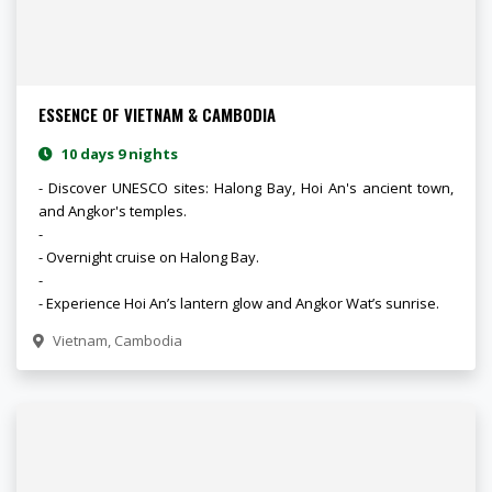
ESSENCE OF VIETNAM & CAMBODIA
10 days 9 nights
- Discover UNESCO sites: Halong Bay, Hoi An's ancient town,
and Angkor's temples.
-
- Overnight cruise on Halong Bay.
-
- Experience Hoi An’s lantern glow and Angkor Wat’s sunrise.
Vietnam, Cambodia