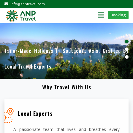
info@anptravel.com
Booking
Tailor-Made Holidays In Southeast Asia, Crafted By
Local Travel Experts
Why Travel With Us
Local Experts
A passionate team that lives and breathes every