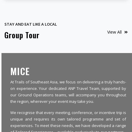
STAY AND EAT LIKE A LOCAL
View All
Group Tour
MICE
At Trails of Southeast Asia, we focus on delivering a truly hands-
on experience. Your dedicated ANP Travel Team, supported by
our Ground Operations teams, will accompany you throughout
the region, wherever your event may take you.
We recognise that every meeting, conference, or incentive trip is
unique and requires its own tailored programme and set of
experiences. To meet these needs, we have developed a range
of Tailored Experiences - available exclusively to our partners -