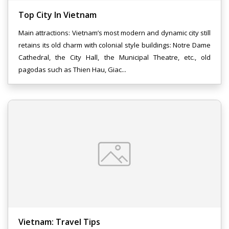
Top City In Vietnam
Main attractions: Vietnam’s most modern and dynamic city still
retains its old charm with colonial style buildings: Notre Dame
Cathedral, the City Hall, the Municipal Theatre, etc., old
pagodas such as Thien Hau, Giac...
Vietnam: Travel Tips