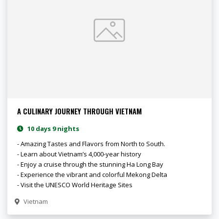
A CULINARY JOURNEY THROUGH VIETNAM
10 days 9 nights
- Amazing Tastes and Flavors from North to South.
- Learn about Vietnam’s 4,000-year history
- Enjoy a cruise through the stunning Ha Long Bay
- Experience the vibrant and colorful Mekong Delta
- Visit the UNESCO World Heritage Sites
Vietnam