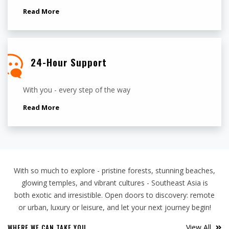
Read More
24-Hour Support
With you - every step of the way
Read More
With so much to explore - pristine forests, stunning beaches,
glowing temples, and vibrant cultures - Southeast Asia is
both exotic and irresistible. Open doors to discovery: remote
or urban, luxury or leisure, and let your next journey begin!
WHERE WE CAN TAKE YOU
View All