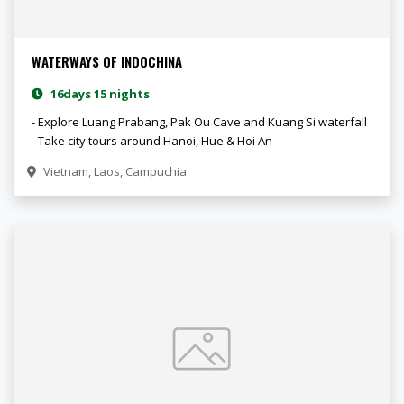
WATERWAYS OF INDOCHINA
16days 15 nights
- Explore Luang Prabang, Pak Ou Cave and Kuang Si waterfall
- Take city tours around Hanoi, Hue & Hoi An
Vietnam, Laos, Campuchia