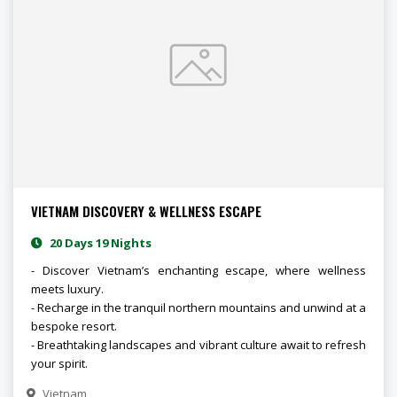
VIETNAM DISCOVERY & WELLNESS ESCAPE
20 Days 19 Nights
- Discover Vietnam’s enchanting escape, where wellness
meets luxury.
- Recharge in the tranquil northern mountains and unwind at a
bespoke resort.
- Breathtaking landscapes and vibrant culture await to refresh
your spirit.
Vietnam