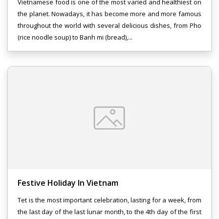
Vietnamese food is one of the most varied and healthiest on
the planet. Nowadays, it has become more and more famous
throughout the world with several delicious dishes, from Pho
(rice noodle soup) to Banh mi (bread),...
Festive Holiday In Vietnam
Tet is the most important celebration, lasting for a week, from
the last day of the last lunar month, to the 4th day of the first