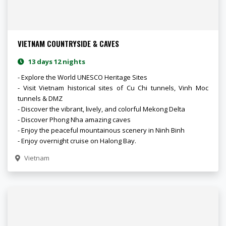
VIETNAM COUNTRYSIDE & CAVES
13 days 12 nights
- Explore the World UNESCO Heritage Sites
- Visit Vietnam historical sites of Cu Chi tunnels, Vinh Moc
tunnels & DMZ
- Discover the vibrant, lively, and colorful Mekong Delta
- Discover Phong Nha amazing caves
- Enjoy the peaceful mountainous scenery in Ninh Binh
- Enjoy overnight cruise on Halong Bay.
Vietnam