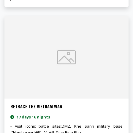
RETRACE THE VIETNAM WAR
17 days 16 nights
- Visit iconic battle sites:DMZ, Khe Sanh military base
,"Hamburger Hill", A1 Hill, Dien Bien Phu