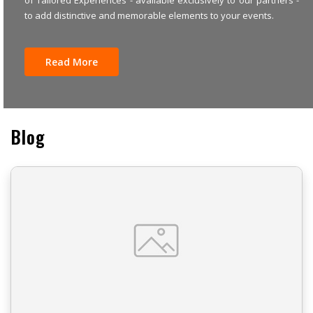
to add distinctive and memorable elements to your events.
Read More
Blog