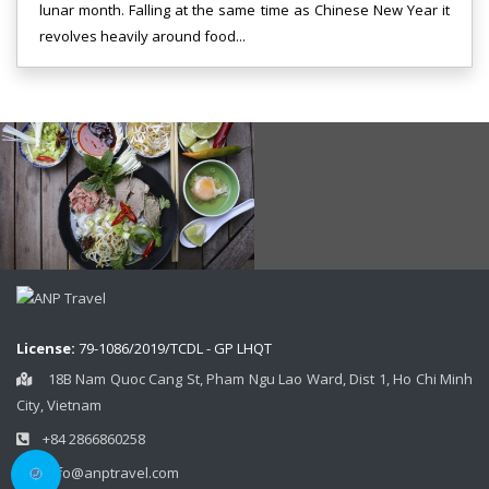
lunar month. Falling at the same time as Chinese New Year it
revolves heavily around food...
License:
79-1086/2019/TCDL - GP LHQT
18B Nam Quoc Cang St, Pham Ngu Lao Ward, Dist 1, Ho Chi Minh
City, Vietnam
+84 2866860258
info@anptravel.com