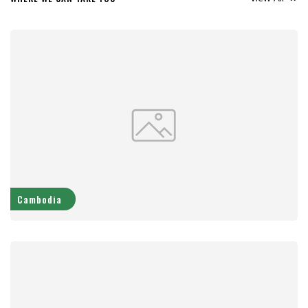
Cambodia